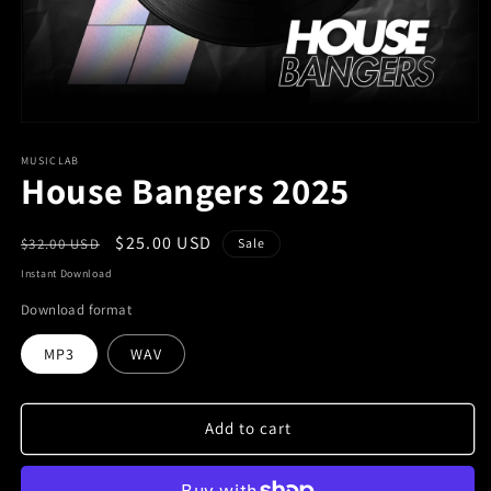
MUSICLAB
House Bangers 2025
Regular
Sale
$25.00 USD
$32.00 USD
Sale
price
price
Instant Download
Download format
MP3
WAV
Add to cart