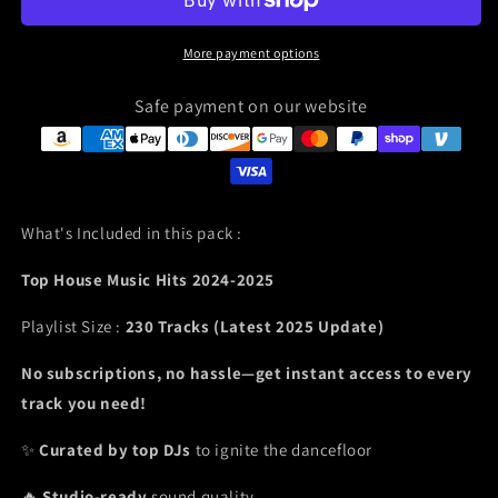
More payment options
Safe payment on our website
What's Included in this pack :
Top House Music Hits 2024-2025
Playlist Size :
230 Tracks (Latest 2025 Update)
No subscriptions, no hassle—get instant access to every
track you need!
✨
Curated by top DJs
to ignite the dancefloor
🔥
Studio-ready
sound quality