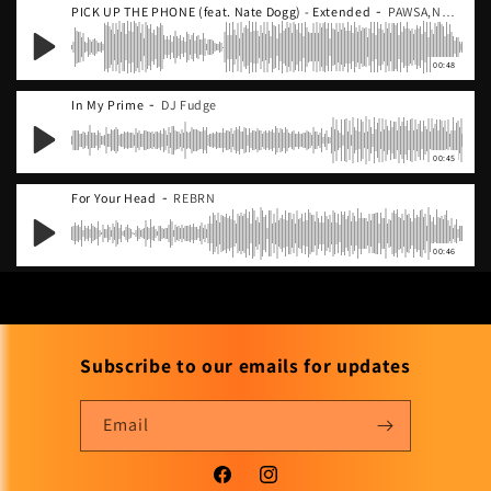
-
PICK UP THE PHONE (feat. Nate Dogg) - Extended
PAWSA,Nate Dogg
00:48
-
In My Prime
DJ Fudge
00:45
-
For Your Head
REBRN
00:46
Subscribe to our emails for updates
Email
Facebook
Instagram