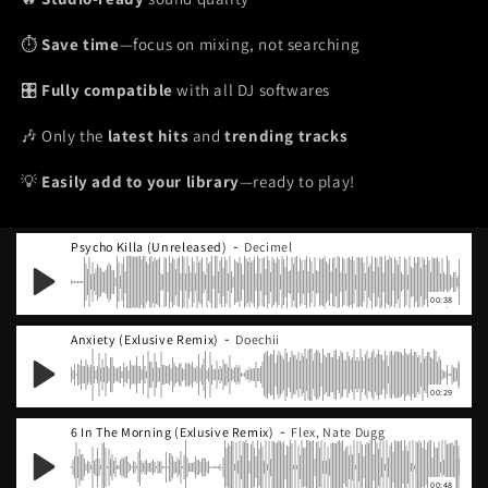
⏱️
Save time
—focus on mixing, not searching
🎛️
Fully compatible
with all DJ softwares
🎶 Only the
latest hits
and
trending tracks
💡
Easily add to your library
—ready to play!
-
Psycho Killa (Unreleased)
Decimel
00:38
-
Anxiety (Exlusive Remix)
Doechii
00:29
-
6 In The Morning (Exlusive Remix)
Flex, Nate Dugg
00:48