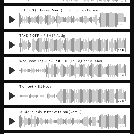
-
LET'S GO (Exlusive Remix).mp3
Jaden Bojsen
01:02
-
TAKE IT OFF
FISHER,Aatig
00:42
-
Who Loves The Sun - Edit
Nu,Jo.Ke,Danny Faber
00:45
-
Trompet
DJ Nova
00:45
Music Sounds Better With You (Remix)
01:04