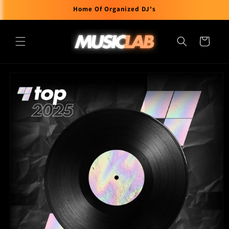
Skip to
Home Of Organized DJ's
content
Cart
Skip to
product
information